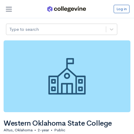
Log in
Type to search
Western Oklahoma State College
Altus, Oklahoma
•
2-year
•
Public