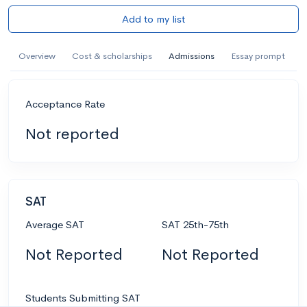
Add to my list
Overview
Cost & scholarships
Admissions
Essay prompt
Acceptance Rate
Not reported
SAT
Average SAT
SAT 25th-75th
Not Reported
Not Reported
Students Submitting SAT