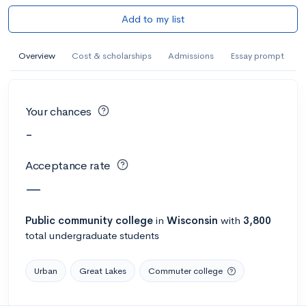
Add to my list
Overview
Cost & scholarships
Admissions
Essay prompt
Your chances
-
Acceptance rate
—
Public
community college
in
Wisconsin
with
3,800
total undergraduate students
Urban
Great Lakes
Commuter college