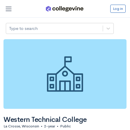
Log in
Type to search
Western Technical College
La Crosse, Wisconsin
•
2-year
•
Public