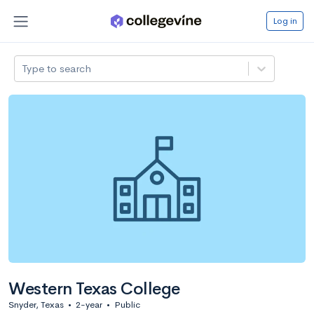
Log in
Type to search
Western Texas College
Snyder, Texas
•
2-year
•
Public