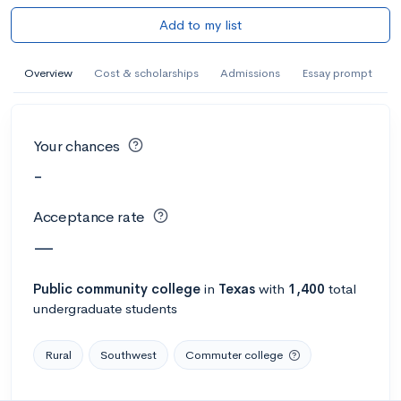
Add to my list
Overview
Cost & scholarships
Admissions
Essay prompt
Your chances
-
Acceptance rate
—
Public
community college
in
Texas
with
1,400
total
undergraduate students
Rural
Southwest
Commuter college