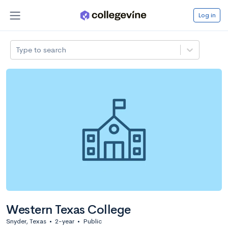
Log in
Type to search
Western Texas College
Snyder, Texas
•
2-year
•
Public