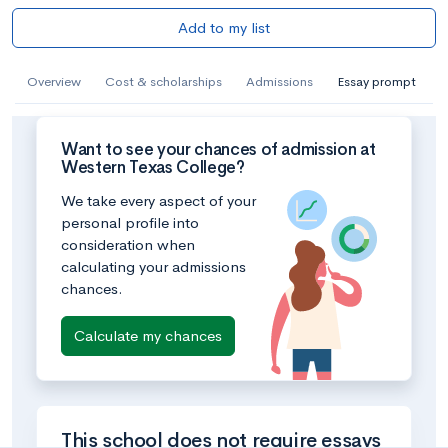
Add to my list
Overview
Cost & scholarships
Admissions
Essay prompt
Want to see your chances of admission at
Western Texas College?
We take every aspect of your
personal profile into
consideration when
calculating your admissions
chances.
Calculate my chances
This school does not require essays