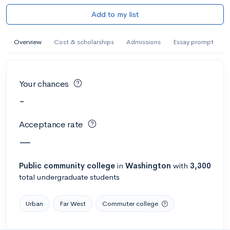
Add to my list
Overview
Cost & scholarships
Admissions
Essay prompt
Your chances
-
Acceptance rate
—
Public
community college
in
Washington
with
3,300
total undergraduate students
Urban
Far West
Commuter college