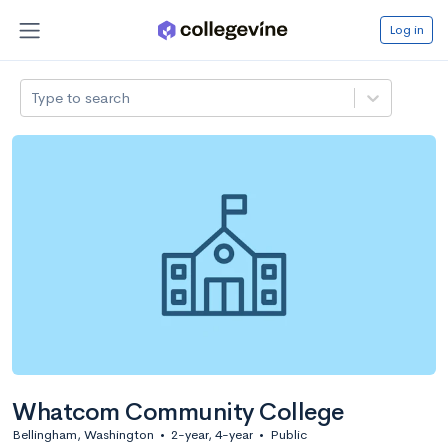
Log in
Type to search
Whatcom Community College
Bellingham, Washington
•
2-year, 4-year
•
Public