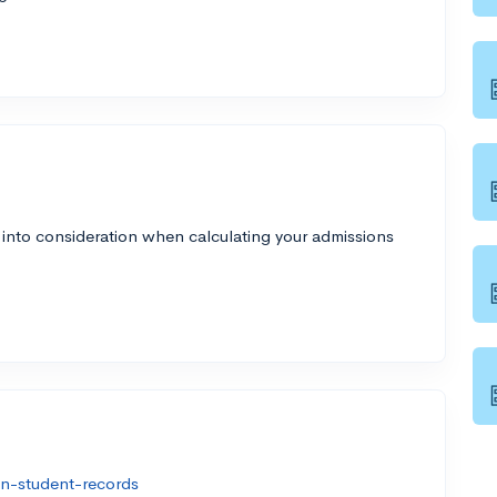
 into consideration when calculating your admissions
on-student-records