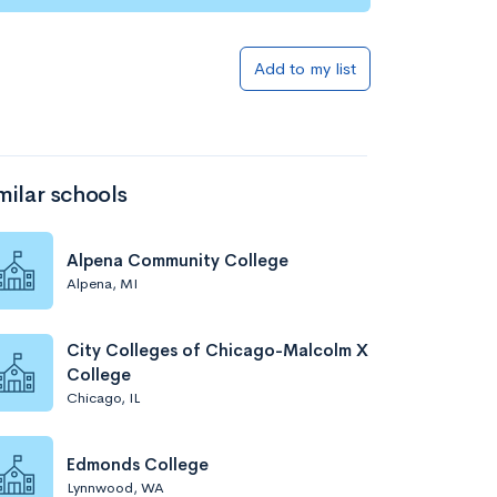
Add to my list
milar schools
Alpena Community College
Alpena, MI
City Colleges of Chicago-Malcolm X
College
Chicago, IL
Edmonds College
Lynnwood, WA