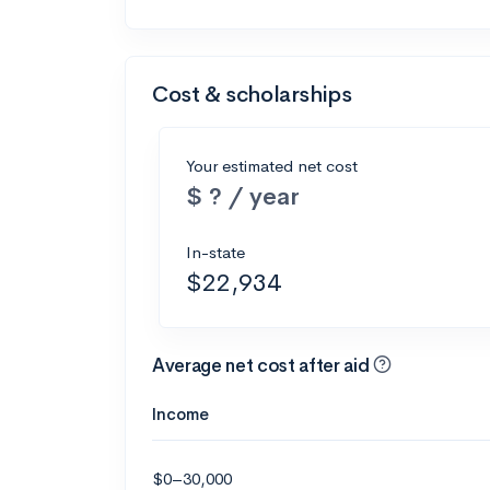
Cost & scholarships
Your estimated net cost
$ ? / year
In-state
$22,934
Average net cost after aid
Income
$0–30,000