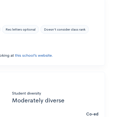
Rec letters optional
Doesn’t consider class rank
ooking at
this school’s website.
Student diversity
Moderately diverse
Co-ed