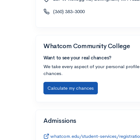
(360) 383-3000
Whatcom Community College
Want to see your real chances?
We take every aspect of your personal profile
chances.
Calculate my chances
Admissions
whatcom.edu/student-services/registrati