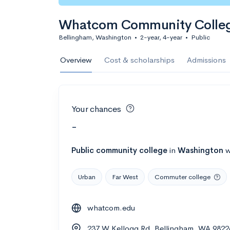
Whatcom Community Colle
Bellingham, Washington
•
2-year, 4-year
•
Public
Overview
Cost & scholarships
Admissions
Your chances
-
Public
community college
in
Washington
w
Urban
Far West
Commuter college
whatcom.edu
237 W Kellogg Rd, Bellingham, WA 9822