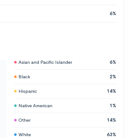
6%
Asian and Pacific Islander
6%
Black
2%
Hispanic
14%
Native American
1%
Other
14%
White
63%