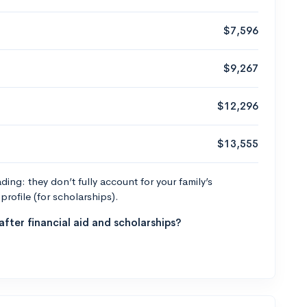
$7,596
$9,267
$12,296
$13,555
ng: they don’t fully account for your family’s
profile (for scholarships).
fter financial aid and scholarships?