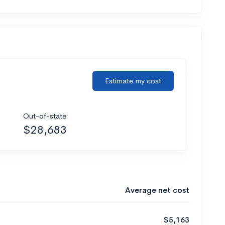
Estimate my cost
Out-of-state
$28,683
Average net cost
$5,163