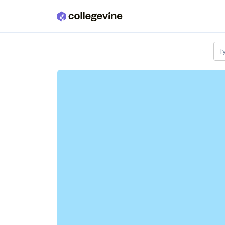
Skip to main content
T