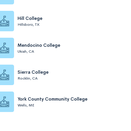
Hill College
Hillsboro, TX
Mendocino College
Ukiah, CA
Sierra College
Rocklin, CA
York County Community College
Wells, ME