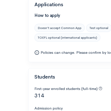
Applications
How to apply
Doesn’t accept Common App
Test optional
TOEFL optional (international applicants)
Policies can change. Please confirm by l
Students
First-year enrolled students (full-time)
314
Admission policy