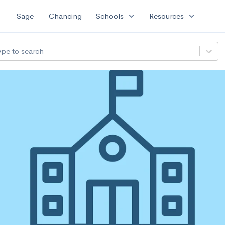
expand_more
expand_more
Sage
Chancing
Schools
Resources
ype to search