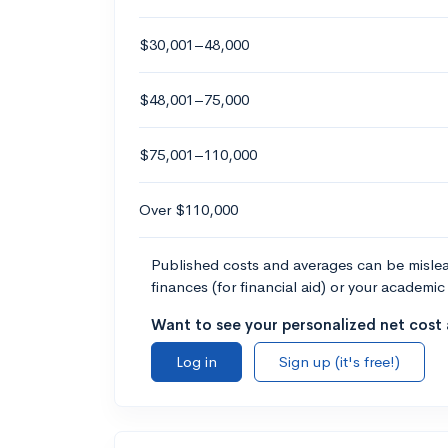
$30,001–48,000
$48,001–75,000
$75,001–110,000
Over $110,000
Published costs and averages can be misleadi
finances (for financial aid) or your academic 
Want to see your personalized net cost a
Log in
Sign up (it's free!)