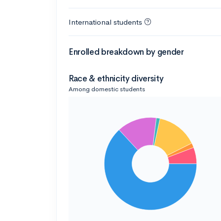
International students
Enrolled breakdown by gender
Race & ethnicity diversity
Among domestic students