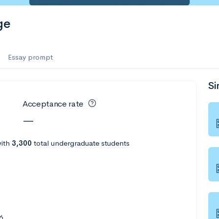
ge
Essay prompt
Si
Acceptance rate
—
ith
3,300
total undergraduate students
6