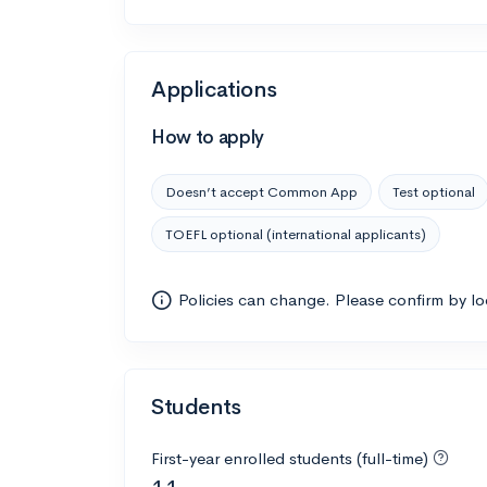
Applications
How to apply
Doesn’t accept Common App
Test optional
TOEFL optional (international applicants)
Policies can change. Please confirm by l
Students
First-year enrolled students (full-time)