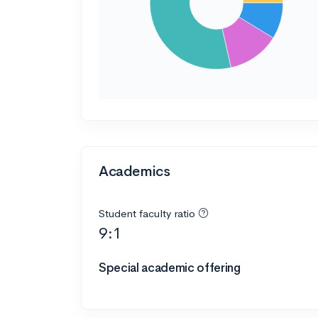
Academics
Student faculty ratio
9:1
Special academic offering