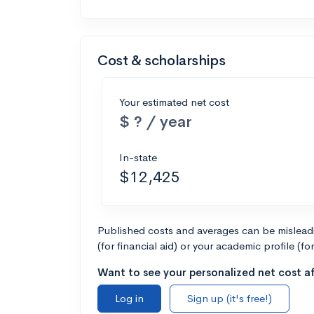
Cost & scholarships
Your estimated net cost
$ ? / year
In-state
$12,425
Published costs and averages can be misleadin
(for financial aid) or your academic profile (fo
Want to see your personalized net cost af
Log in
Sign up (it's free!)