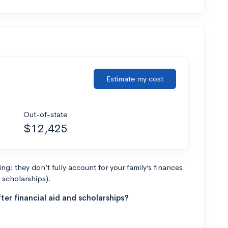
Estimate my cost
Out-of-state
$12,425
g: they don’t fully account for your family’s finances
r scholarships).
ter financial aid and scholarships?