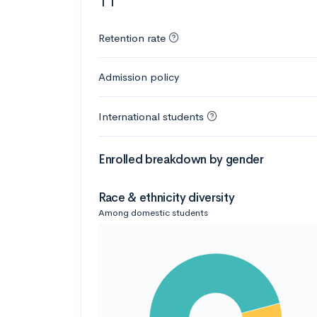
11
Retention rate
Admission policy
International students
Enrolled breakdown by gender
Race & ethnicity diversity
Among domestic students