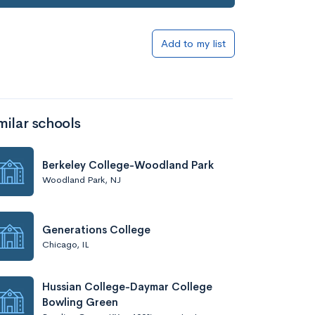
Add to my list
milar schools
Berkeley College-Woodland Park
Woodland Park, NJ
Generations College
Chicago, IL
Hussian College-Daymar College
Bowling Green