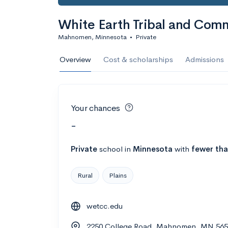
White Earth Tribal and Com
Mahnomen, Minnesota
•
Private
Overview
Cost & scholarships
Admissions
Your chances
-
Private
school
in
Minnesota
with
fewer tha
Rural
Plains
wetcc.edu
2250 College Road, Mahnomen, MN 56