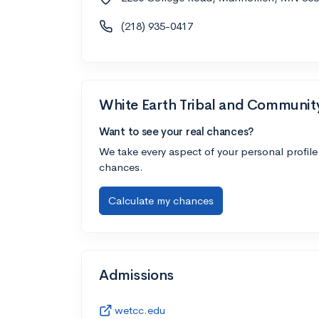
(218) 935-0417
White Earth Tribal and Communit
Want to see your real chances?
We take every aspect of your personal profile
chances.
Calculate my chances
Admissions
wetcc.edu