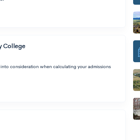
y College
 into consideration when calculating your admissions