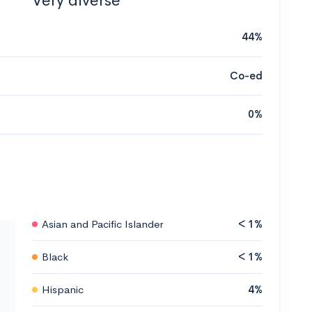
Very diverse
44%
Co-ed
0%
Asian and Pacific Islander
< 1%
Black
< 1%
Hispanic
4%