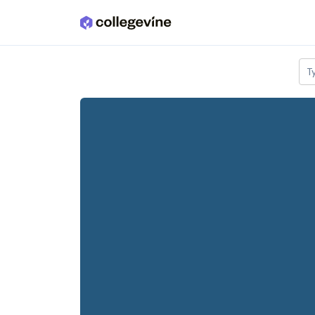
Skip to main content
T