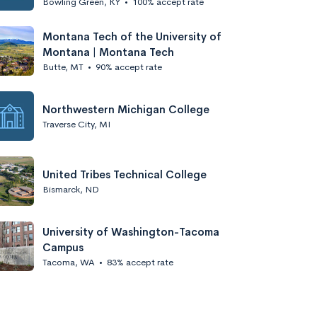
Bowling Green, KY
•
100% accept rate
Montana Tech of the University of
Montana | Montana Tech
Butte, MT
•
90% accept rate
Northwestern Michigan College
Traverse City, MI
United Tribes Technical College
Bismarck, ND
University of Washington-Tacoma
Campus
Tacoma, WA
•
83% accept rate