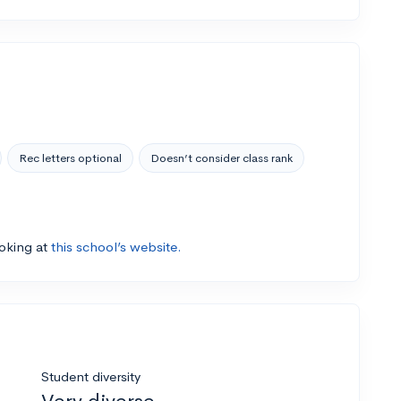
Rec letters optional
Doesn’t consider class rank
ooking at
this school’s website.
Student diversity