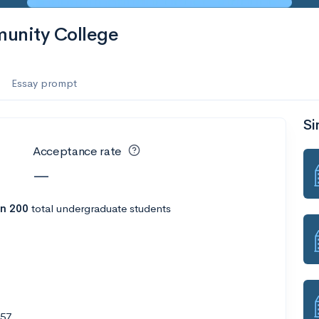
munity College
Essay prompt
Si
Acceptance rate
—
n 200
total undergraduate students
557