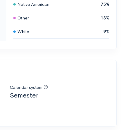
Native American
75%
Other
13%
White
9%
Calendar system
Semester