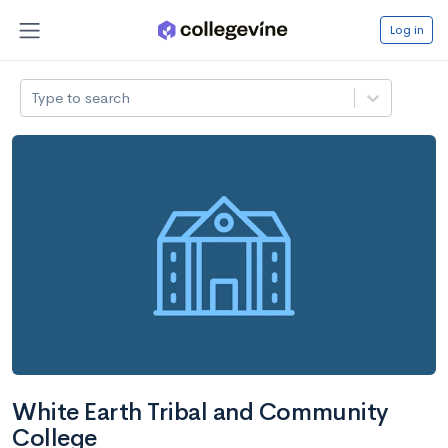
Log in
Type to search
White Earth Tribal and Community
College