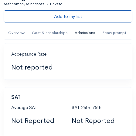
Mahnomen, Minnesota
•
Private
Add to my list
Overview
Cost & scholarships
Admissions
Essay prompt
Acceptance Rate
Not reported
SAT
Average SAT
SAT 25th-75th
Not Reported
Not Reported