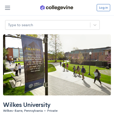
Log in
Type to search
Wilkes University
Wilkes-Barre, Pennsylvania
•
Private