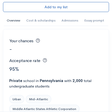
Add to my list
Overview
Cost & scholarships
Admissions
Essay prompt
Your chances
-
Acceptance rate
95%
Private
school
in
Pennsylvania
with
2,000
total
undergraduate students
Urban
Mid-Atlantic
Middle Atlantic States Athletic Corporation