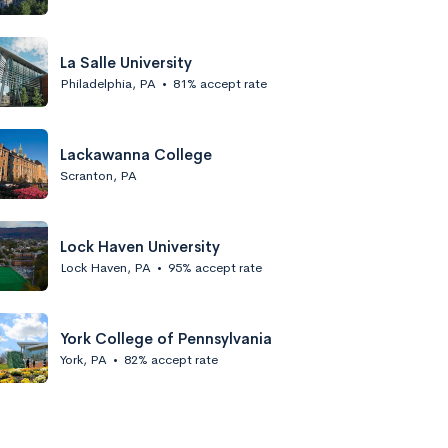
La Salle University
Philadelphia, PA
•
81% accept rate
Lackawanna College
Scranton, PA
Lock Haven University
Lock Haven, PA
•
95% accept rate
York College of Pennsylvania
York, PA
•
82% accept rate