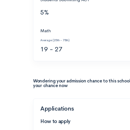
5%
Math
Average (25th - 75th)
19 - 27
Wondering your admission chance to this schoo
your chance now
Applications
How to apply