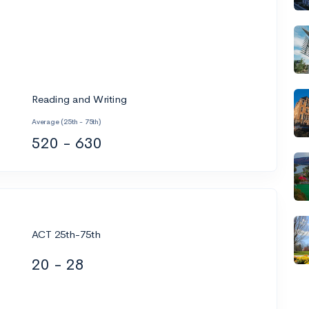
Reading and Writing
Average (25th - 75th)
520 - 630
ACT 25th-75th
20 - 28