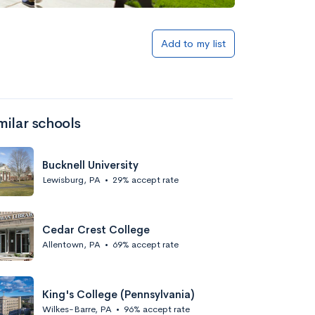
Add to my list
milar schools
Bucknell University
Lewisburg, PA
•
29% accept rate
Cedar Crest College
Allentown, PA
•
69% accept rate
King's College (Pennsylvania)
Wilkes-Barre, PA
•
96% accept rate