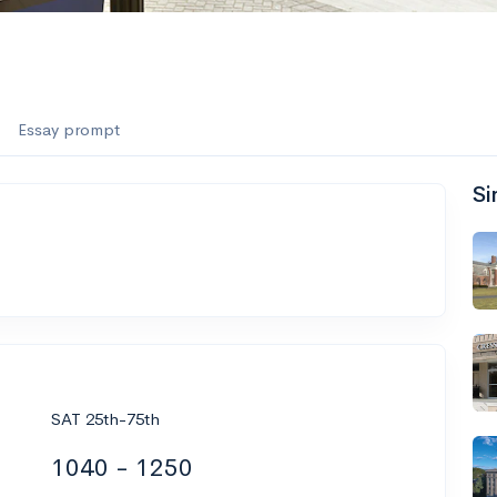
Essay prompt
Si
SAT 25th-75th
1040 - 1250