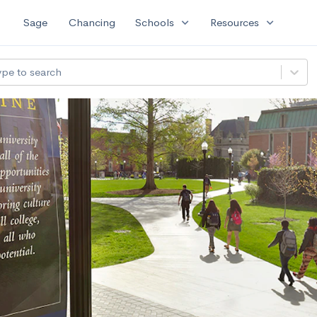
expand_more
expand_more
Sage
Chancing
Schools
Resources
ype to search