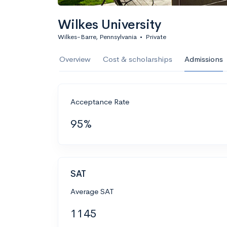
Wilkes University
Wilkes-Barre, Pennsylvania
•
Private
Overview
Cost & scholarships
Admissions
Acceptance Rate
95%
SAT
Average SAT
1145