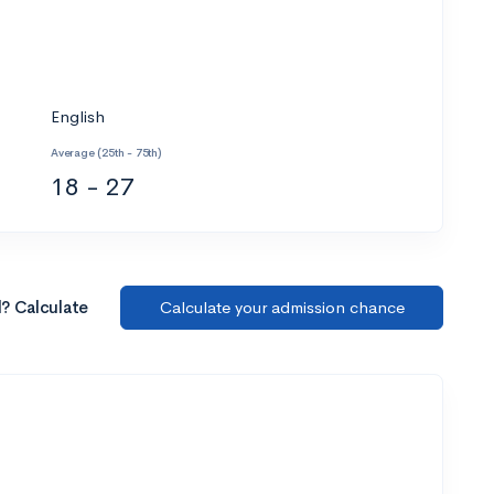
English
Average (25th - 75th)
18 - 27
l? Calculate
Calculate your admission chance