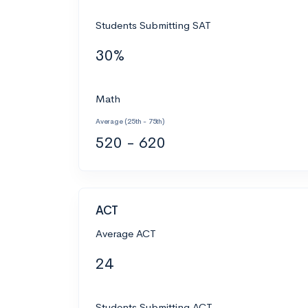
Students Submitting SAT
30%
Math
Average (25th - 75th)
520 - 620
ACT
Average ACT
24
Students Submitting ACT