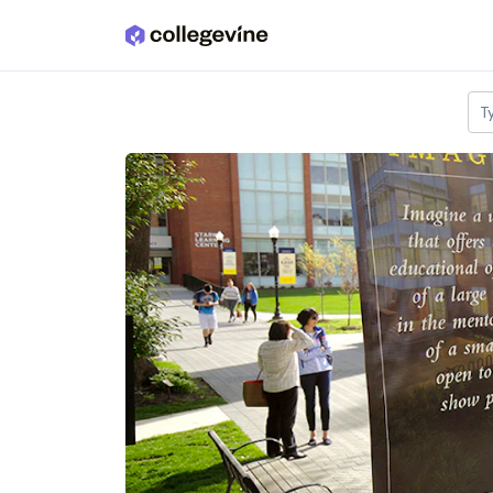
Skip to main content
T