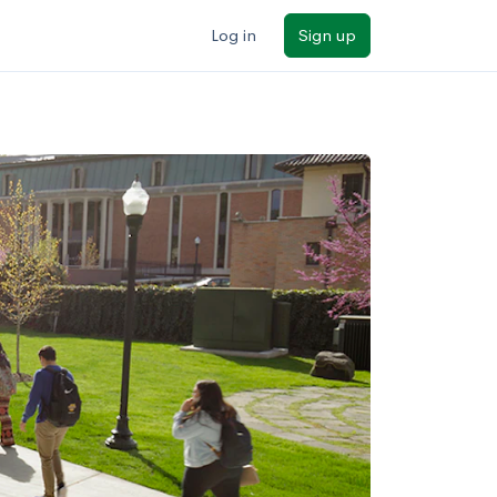
Log in
Sign up