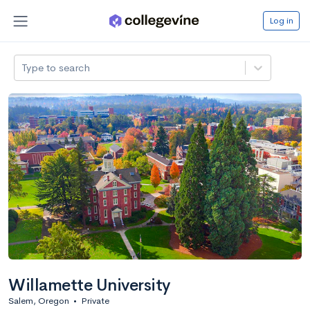
Log in
Type to search
Willamette University
Salem, Oregon
•
Private