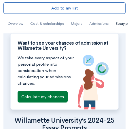
Add to my list
Overview
Cost & scholarships
Majors
Admissions
Essay p
Want to see your chances of admission at
Willamette University?
We take every aspect of your
personal profile into
consideration when
calculating your admissions
chances.
Calculate my chances
Willamette University’s 2024-25
Essay Prompts