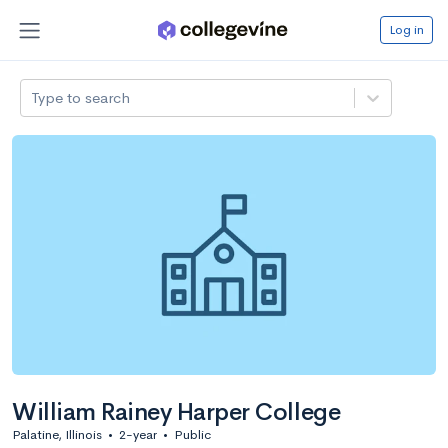
Log in
Type to search
William Rainey Harper College
Palatine, Illinois
•
2-year
•
Public