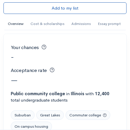
Add to my list
Overview
Cost & scholarships
Admissions
Essay prompt
Your chances
-
Acceptance rate
—
Public
community college
in
Illinois
with
12,400
total undergraduate students
Suburban
Great Lakes
Commuter college
On campus housing