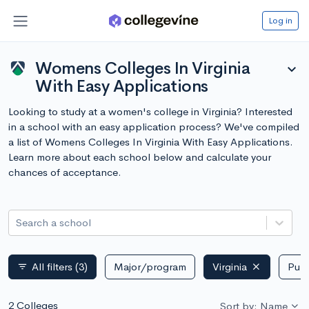
Log in
Womens Colleges In Virginia
expand_more
With Easy Applications
Looking to study at a women's college in Virginia? Interested
in a school with an easy application process? We've compiled
a list of Womens Colleges In Virginia With Easy Applications.
Learn more about each school below and calculate your
chances of acceptance.
Search a school
All filters
(3)
Major/program
Virginia
Publ
filter_list
2 Colleges
Sort by: Name