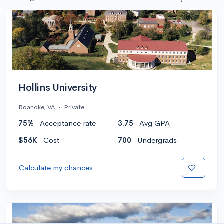
Hollins University
Roanoke, VA
•
Private
75%
Acceptance rate
3.75
Avg GPA
$56K
Cost
700
Undergrads
Calculate my chances