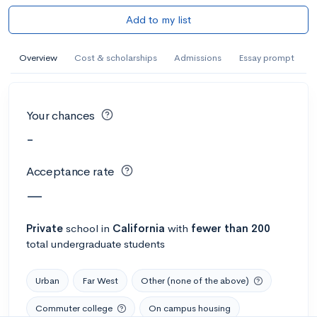
Add to my list
Overview
Cost & scholarships
Admissions
Essay prompt
Your chances
-
Acceptance rate
—
Private
school
in
California
with
fewer than 200
total undergraduate students
Urban
Far West
Other (none of the above)
Commuter college
On campus housing