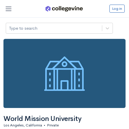
Log in
Type to search
World Mission University
Los Angeles, California
•
Private