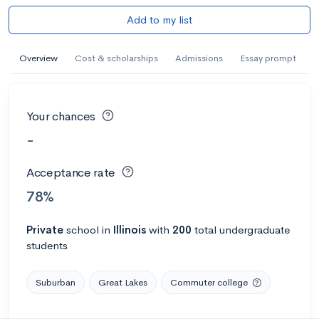
Add to my list
Overview
Cost & scholarships
Admissions
Essay prompt
Your chances
-
Acceptance rate
78%
Private
school
in
Illinois
with
200
total undergraduate
students
Suburban
Great Lakes
Commuter college