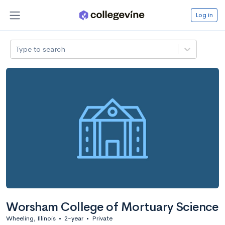
Log in
Type to search
Worsham College of Mortuary Science
Wheeling, Illinois
•
2-year
•
Private