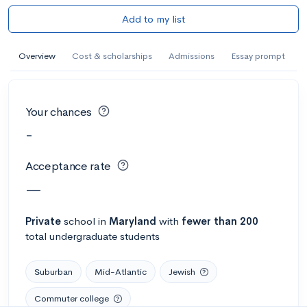
Add to my list
Overview
Cost & scholarships
Admissions
Essay prompt
Your chances
-
Acceptance rate
—
Private
school
in
Maryland
with
fewer than 200
total undergraduate students
Suburban
Mid-Atlantic
Jewish
Commuter college