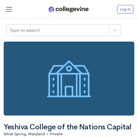
Log in
Type to search
Yeshiva College of the Nations Capital
Silver Spring, Maryland
•
Private