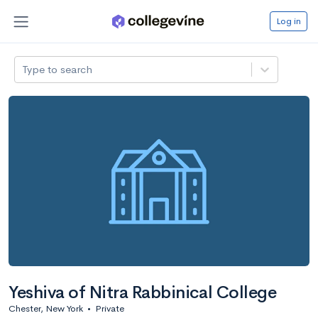
Log in
Type to search
Yeshiva of Nitra Rabbinical College
Chester, New York
•
Private