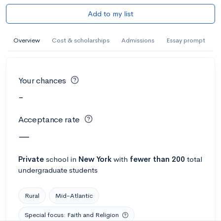
Add to my list
Overview
Cost & scholarships
Admissions
Essay prompt
Your chances
-
Acceptance rate
—
Private
school
in
New York
with
fewer than 200
total
undergraduate students
Rural
Mid-Atlantic
Special focus: Faith and Religion