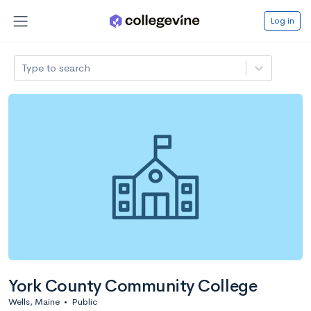
Log in
Type to search
York County Community College
Wells, Maine
•
Public