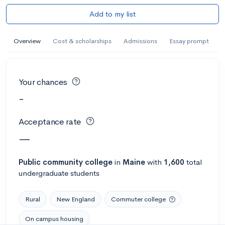
Add to my list
Overview
Cost & scholarships
Admissions
Essay prompt
Your chances
-
Acceptance rate
—
Public
community college
in
Maine
with
1,600
total
undergraduate students
Rural
New England
Commuter college
On campus housing