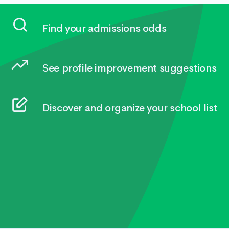
Find your admissions odds
See profile improvement suggestions
Discover and organize your school list