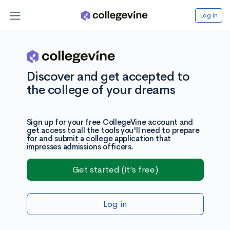
Log in
Discover and get accepted to
the college of your dreams
Sign up for your free CollegeVine account and
get access to all the tools you'll need to prepare
for and submit a college application that
impresses admissions officers.
Get started (it’s free)
Log in