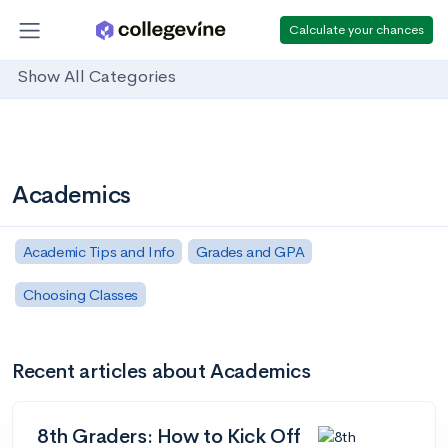
Calculate your chances
Show All Categories
Academics
Academic Tips and Info
Grades and GPA
Choosing Classes
Recent articles about Academics
8th Graders: How to Kick Off