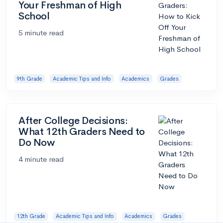
Your Freshman of High
School
5 minute read
9th Grade
Academic Tips and Info
Academics
Grades
After College Decisions:
What 12th Graders Need to
Do Now
4 minute read
12th Grade
Academic Tips and Info
Academics
Grades