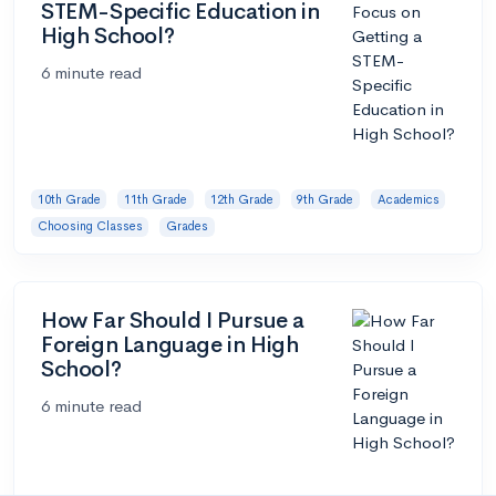
STEM-Specific Education in
High School?
6 minute read
10th Grade
11th Grade
12th Grade
9th Grade
Academics
Choosing Classes
Grades
How Far Should I Pursue a
Foreign Language in High
School?
6 minute read