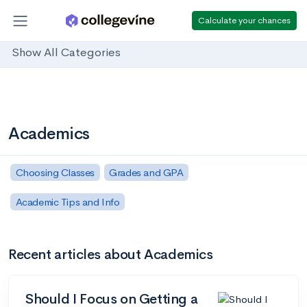
Calculate your chances
Show All Categories
Academics
Choosing Classes
Grades and GPA
Academic Tips and Info
Recent articles about Academics
Should I Focus on Getting a