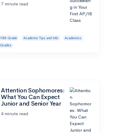
7 minute read
10th Grade
Academic Tips and Info
Academics
Grades
Attention Sophomores:
What You Can Expect
Junior and Senior Year
4 minute read