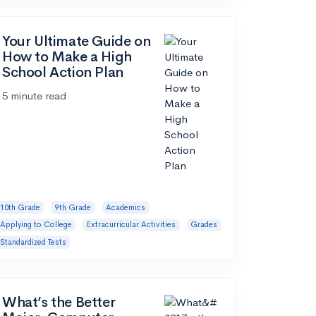
Your Ultimate Guide on
How to Make a High
School Action Plan
5 minute read
10th Grade
9th Grade
Academics
Applying to College
Extracurricular Activities
Grades
Standardized Tests
What’s the Better