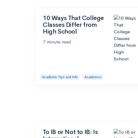
10 Ways That College
Classes Differ from
High School
7 minute read
Academic Tips and Info
Academics
To IB or Not to IB: Is