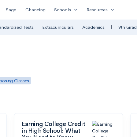
expand_more
expand_more
Sage
Chancing
Schools
Resources
|
andardized Tests
Extracurriculars
Academics
9th Grad
oosing Classes
Earning College Credit
in High School: What