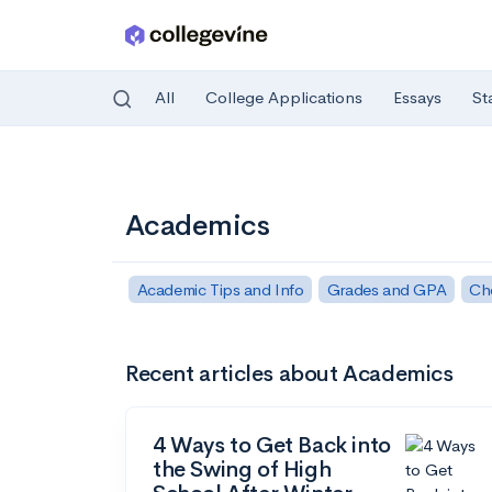
All
College Applications
Essays
St
Skip to main content
Academics
Academic Tips and Info
Grades and GPA
Ch
Recent articles about Academics
4 Ways to Get Back into
the Swing of High