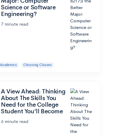
Major: Computer
Science or Software
Engineering?
7 minute read
Academics
Choosing Classes
A View Ahead: Thinking
About The Skills You
Need for the College
Student You’ll Become
6 minute read