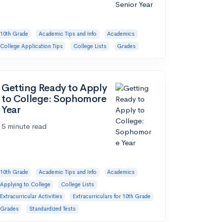
10th Grade
Academic Tips and Info
Academics
College Application Tips
College Lists
Grades
Getting Ready to Apply
to College: Sophomore
Year
5 minute read
10th Grade
Academic Tips and Info
Academics
Applying to College
College Lists
Extracurricular Activities
Extracurriculars for 10th Grade
Grades
Standardized Tests