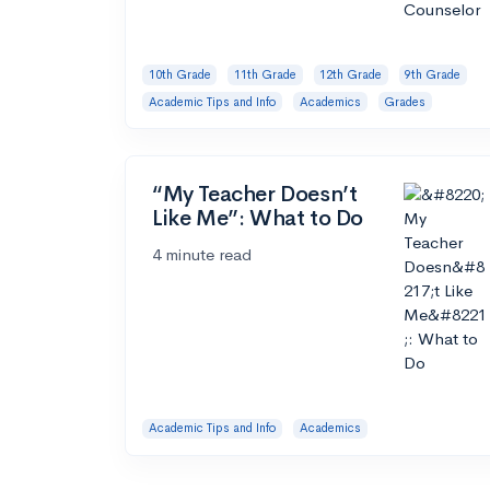
10th Grade
11th Grade
12th Grade
9th Grade
Academic Tips and Info
Academics
Grades
“My Teacher Doesn’t
Like Me”: What to Do
4 minute read
Academic Tips and Info
Academics