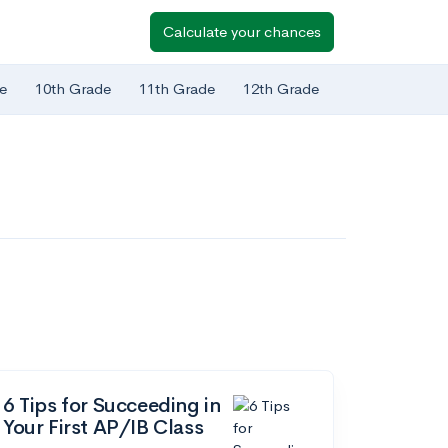
Calculate your chances
e
10th Grade
11th Grade
12th Grade
6 Tips for Succeeding in
Your First AP/IB Class