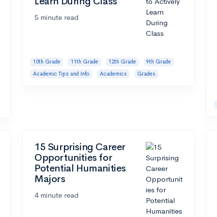
Learn During Class
5 minute read
10th Grade
11th Grade
12th Grade
9th Grade
Academic Tips and Info
Academics
Grades
15 Surprising Career
Opportunities for
Potential Humanities
Majors
4 minute read