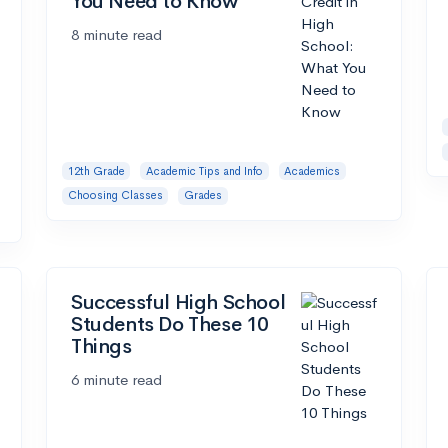
You Need to Know
8 minute read
12th Grade
Academic Tips and Info
Academics
Choosing Classes
Grades
Successful High School
Students Do These 10
Things
6 minute read