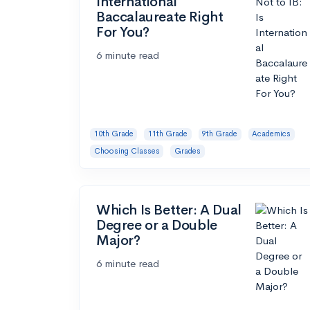
International
Baccalaureate Right
For You?
6 minute read
10th Grade
11th Grade
9th Grade
Academics
Choosing Classes
Grades
Which Is Better: A Dual
Degree or a Double
Major?
6 minute read