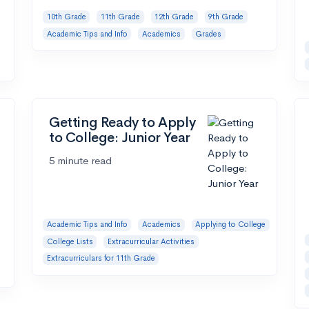
10th Grade
11th Grade
12th Grade
9th Grade
Academic Tips and Info
Academics
Grades
Getting Ready to Apply
to College: Junior Year
5 minute read
Academic Tips and Info
Academics
Applying to College
College Lists
Extracurricular Activities
Extracurriculars for 11th Grade