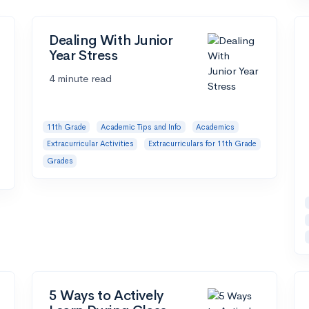
Dealing With Junior
Year Stress
4 minute read
11th Grade
Academic Tips and Info
Academics
Extracurricular Activities
Extracurriculars for 11th Grade
Grades
5 Ways to Actively