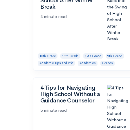
School After Winter
Break
4 minute read
10th Grade
11th Grade
12th Grade
9th Grade
Academic Tips and Info
Academics
Grades
4 Tips for Navigating
High School Without a
Guidance Counselor
5 minute read