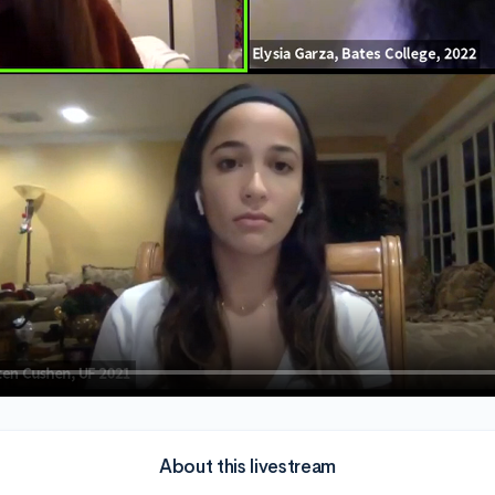
About this livestream