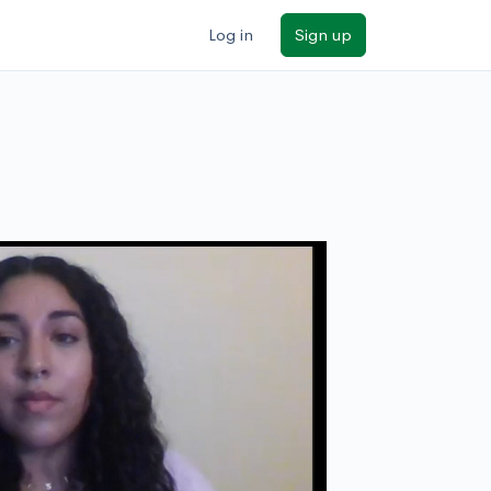
Log in
Sign up