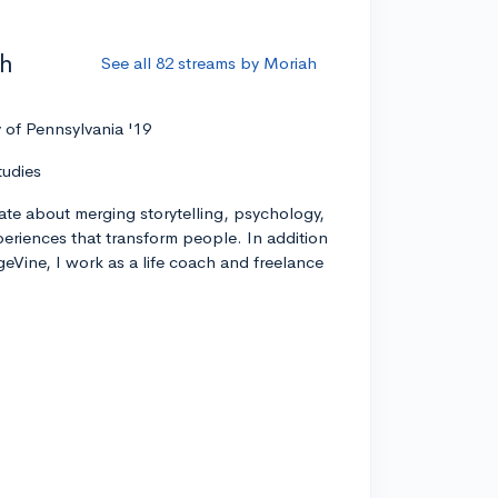
ah
See all 82 streams by Moriah
y of Pennsylvania '19
tudies
ate about merging storytelling, psychology,
xperiences that transform people. In addition
geVine, I work as a life coach and freelance