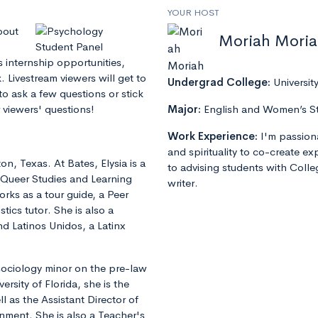
YOUR HOST
bout
Moriah Mori
s internship opportunities,
 Livestream viewers will get to
Undergrad College:
Universit
to ask a few questions or stick
 viewers' questions!
Major:
English and Women’s S
Work Experience:
I'm passion
and spirituality to co-create e
on, Texas. At Bates, Elysia is a
to advising students with Colle
 Queer Studies and Learning
writer.
rks as a tour guide, a Peer
tics tutor. She is also a
 Latinos Unidos, a Latinx
sociology minor on the pre-law
ersity of Florida, she is the
l as the Assistant Director of
rnment. She is also a Teacher's