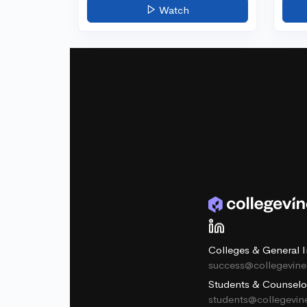
Watch
Colleges & General I
success@collegevin
Students & Counselo
students@collegevi