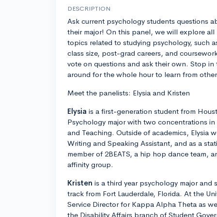
DESCRIPTION
Ask current psychology students questions a
their major! On this panel, we will explore all
topics related to studying psychology, such a
class size, post-grad careers, and coursework.
vote on questions and ask their own. Stop in 
around for the whole hour to learn from other
Meet the panelists: Elysia and Kristen
Elysia
is a first-generation student from Houst
Psychology major with two concentrations in
and Teaching. Outside of academics, Elysia wo
Writing and Speaking Assistant, and as a statis
member of 2BEATS, a hip hop dance team, and
affinity group.
Kristen
is a third year psychology major and 
track from Fort Lauderdale, Florida. At the Univ
Service Director for Kappa Alpha Theta as wel
the Disability Affairs branch of Student Gove