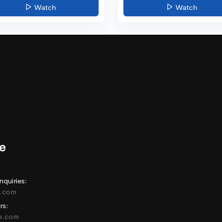
Watch
Watch
nquiries:
e.com
rs:
ne.com