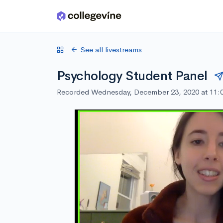
Skip to main content
See all livestreams
Psychology Student Panel
Recorded Wednesday, December 23, 2020 at 11