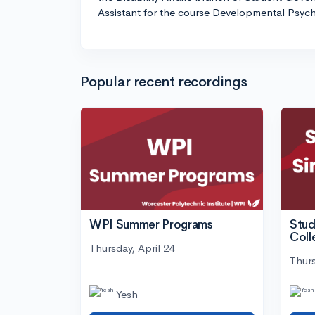
Assistant for the course Developmental Psyc
Popular recent recordings
WPI Summer Programs
Stud
Coll
Thursday, April 24
Thurs
Yesh