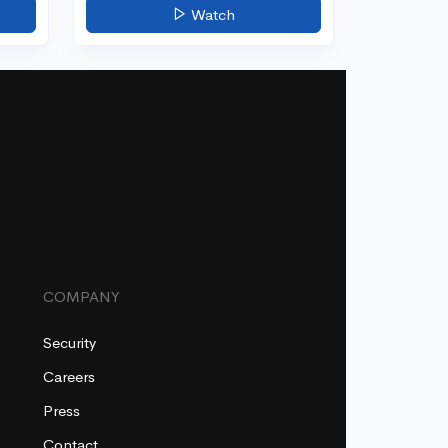
Watch
COMPANY
Security
Careers
Press
Contact