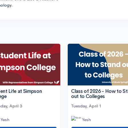
hology.
ent Life at Simpson
Class of 2026 - How to S
ege
out to Colleges
day, April 3
Tuesday, April 1
Yesh
Yesh