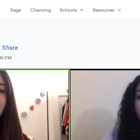
expand_more
expand_more
Sage
Chancing
Schools
Resources
Share
:00 PM