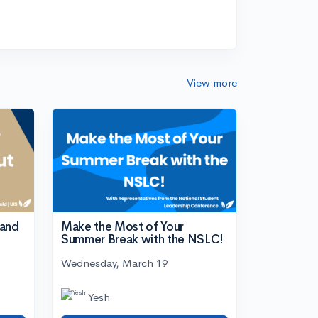
View more
tand
Make the Most of Your
Summer Break with the NSLC!
Wednesday, March 19
Yesh