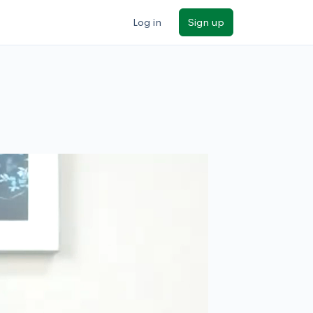
Log in
Sign up