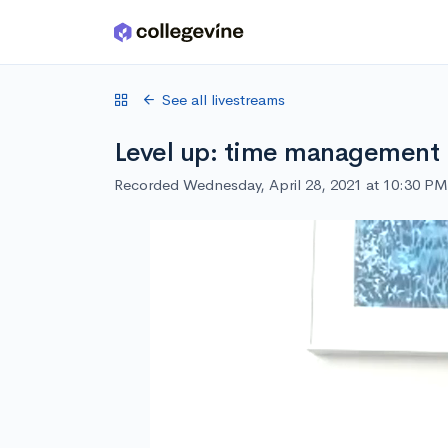
Skip to main content
See all livestreams
Level up: time management
Recorded Wednesday, April 28, 2021 at 10:30 PM