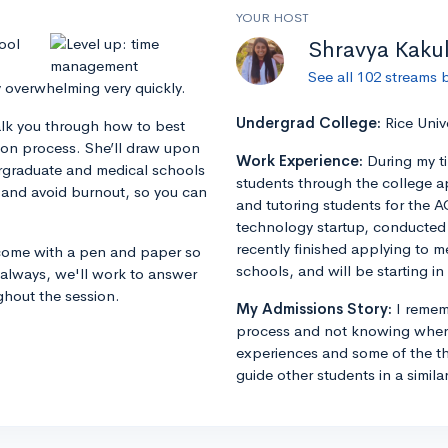
YOUR HOST
ool
Shravya Kaku
See all 102 streams 
y overwhelming very quickly.
Undergrad College:
Rice Univ
alk you through how to best
ion process. She’ll draw upon
Work Experience:
During my t
rgraduate and medical schools
students through the college a
 and avoid burnout, so you can
and tutoring students for the A
technology startup, conducted r
recently finished applying to m
o come with a pen and paper so
schools, and will be starting in 
 always, we'll work to answer
ghout the session.
My Admissions Story:
I remem
process and not knowing where
experiences and some of the th
guide other students in a simila