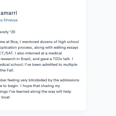
lamarri
by Shravya
ersity '20
ime at Rice, I mentored dozens of high school
pplication process, along with editing essays
CT/SAT. I also interned at a medical
esearch in Brazil, and gave a TEDx talk. I
edical school; I've been admitted to multiple
the Fall.
ber feeling very blindsided by the admissions
 to begin. I hope that sharing my
ings I’ve learned along the way will help
r boat.