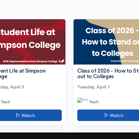
ent Life at Simpson
Class of 2026 - How to S
ege
out to Colleges
day, April 3
Tuesday, April 1
Yesh
Yesh
Watch
Watch