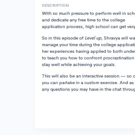
DESCRIPTION
With so much pressure to perform well in sch
and dedicate any free time to the college
application process, high school can get ver
So in this episode of
Level up
, Shravya will w
manage your time during the college applicat
her experiences having applied to both unde
to teach you how to confront procrastination
stay well while achieving your goals.
This will also be an interactive session — s
you can partake in a custom exercise. And as
any questions you may have in the chat throu