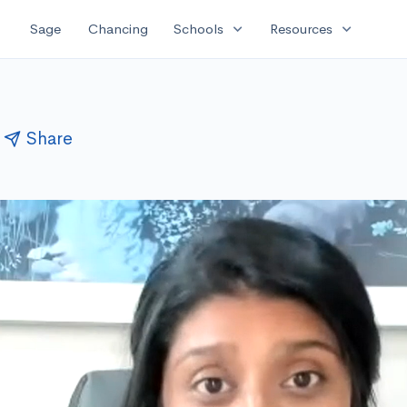
expand_more
expand_more
Sage
Chancing
Schools
Resources
Share