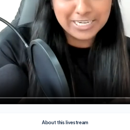
About this livestream