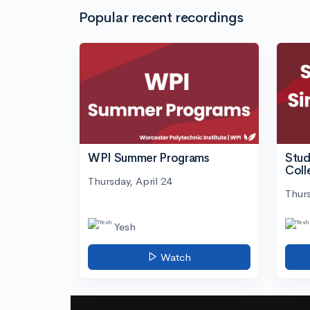
Popular recent recordings
WPI Summer Programs
Stud
Coll
Thursday, April 24
Thurs
Yesh
Watch