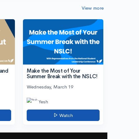
View more
tand
Make the Most of Your
Summer Break with the NSLC!
Wednesday, March 19
Yesh
Watch