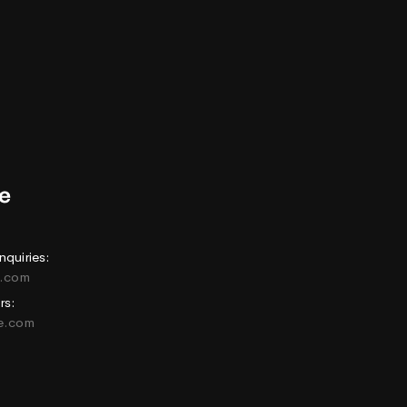
nquiries:
e.com
rs:
ne.com