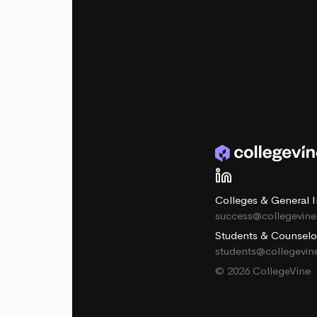
Colleges & General I
success@collegevin
Students & Counselo
students@collegevi
© 2026 CollegeVine