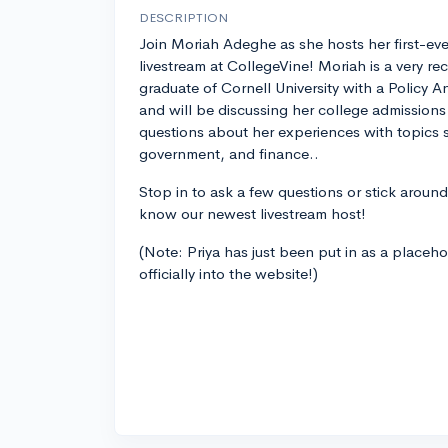
DESCRIPTION
Join Moriah Adeghe as she hosts her first-eve
livestream at CollegeVine! Moriah is a very re
graduate of Cornell University with a Policy
and will be discussing her college admissions
questions about her experiences with topics 
government, and finance..
Stop in to ask a few questions or stick around
know our newest livestream host!
(Note: Priya has just been put in as a placeh
officially into the website!)