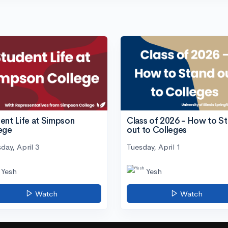
ent Life at Simpson
Class of 2026 - How to S
ege
out to Colleges
day, April 3
Tuesday, April 1
Yesh
Yesh
Watch
Watch