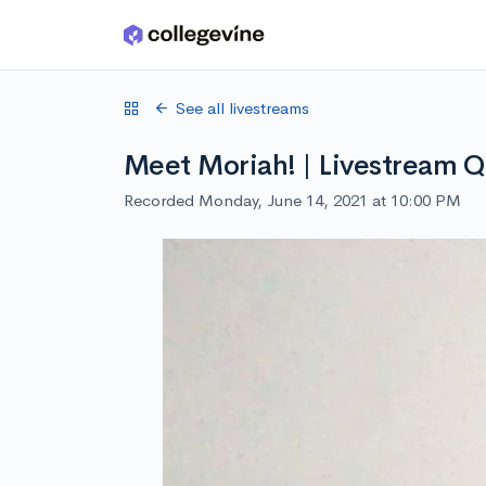
Skip to main content
See all livestreams
Meet Moriah! | Livestream 
Recorded Monday, June 14, 2021 at 10:00 PM