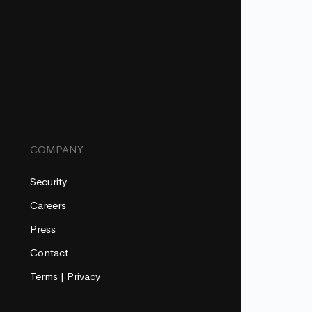
COMPANY
Security
Careers
Press
Contact
Terms
|
Privacy