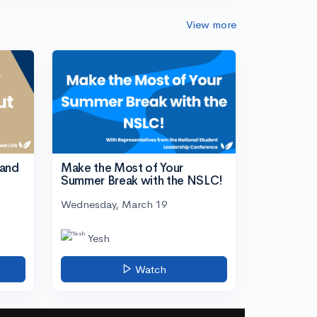
View more
tand
Make the Most of Your
Summer Break with the NSLC!
Wednesday, March 19
Yesh
Watch