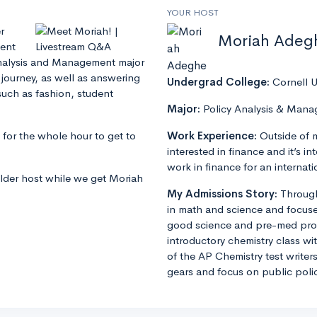
YOUR HOST
r
Moriah Adeg
cent
 Analysis and Management major
 journey, as well as answering
Undergrad College:
Cornell U
such as fashion, student
Major:
Policy Analysis & Man
 for the whole hour to get to
Work Experience:
Outside of 
interested in finance and it’s in
work in finance for an intern
older host while we get Moriah
My Admissions Story:
Through
in math and science and focuse
good science and pre-med progr
introductory chemistry class wit
of the AP Chemistry test writers
gears and focus on public poli