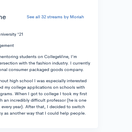
he
See all 32 streams by Moriah
niversity '21
agement
mentoring students on CollegeVine, I’m
tersection with the fashion industry. I currently
ational consumer packaged goods company.
out high school I was especially interested
d my college applications on schools with
ams. When I got to college I took my first
h an incredibly difficult professor (he is one
 every year). After that, I decided to switch
cy as another way that I could help people.