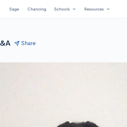
expand_more
expand_more
Sage
Chancing
Schools
Resources
Q&A
Share