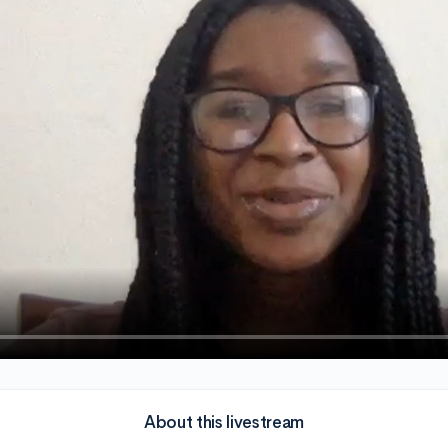
About this livestream