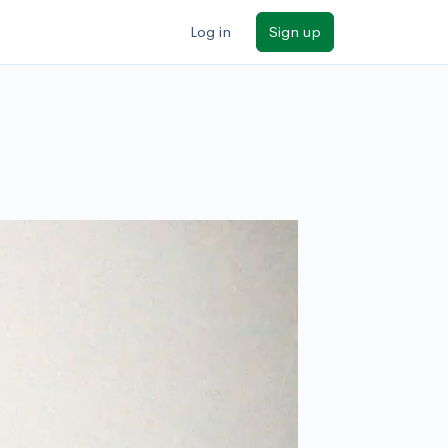
Log in
Sign up