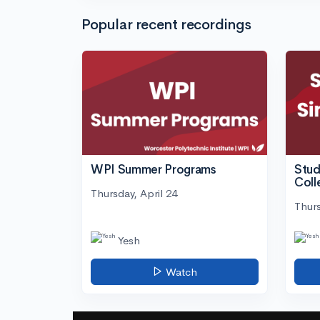
Popular recent recordings
WPI Summer Programs
Stud
Coll
Thursday, April 24
Thurs
Yesh
Watch