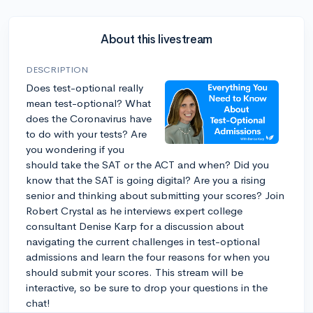
About this livestream
DESCRIPTION
Does test-optional really
mean test-optional? What
does the Coronavirus have
to do with your tests? Are
you wondering if you
should take the SAT or the ACT and when? Did you
know that the SAT is going digital? Are you a rising
senior and thinking about submitting your scores? Join
Robert Crystal as he interviews expert college
consultant Denise Karp for a discussion about
navigating the current challenges in test-optional
admissions and learn the four reasons for when you
should submit your scores. This stream will be
interactive, so be sure to drop your questions in the
chat!