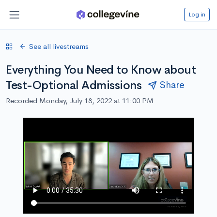
Log in
See all livestreams
Everything You Need to Know about
Test-Optional Admissions
Share
Recorded Monday, July 18, 2022 at 11:00 PM