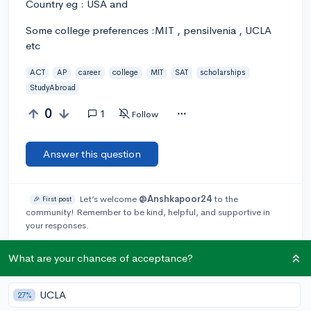
Country eg : USA and
Some college preferences :MIT , pensilvenia , UCLA
etc
ACT
AP
career
college
MIT
SAT
scholarships
StudyAbroad
0
1
Follow
Answer this question
Let’s welcome
@Anshkapoor24
to the
🎉 First post
community! Remember to be kind, helpful, and supportive in
your responses.
What are your chances of acceptance?
Add a comment
UCLA
27%