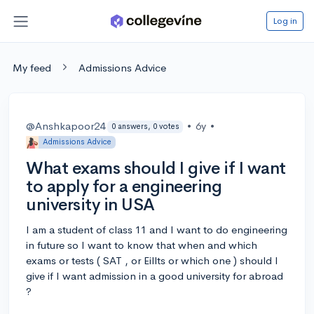
Log in
My feed
Admissions Advice
@Anshkapoor24
•
6y
•
0 answers, 0 votes
Admissions Advice
What exams should I give if I want
to apply for a engineering
university in USA
I am a student of class 11 and I want to do engineering
in future so I want to know that when and which
exams or tests ( SAT , or Eillts or which one ) should I
give if I want admission in a good university for abroad
?