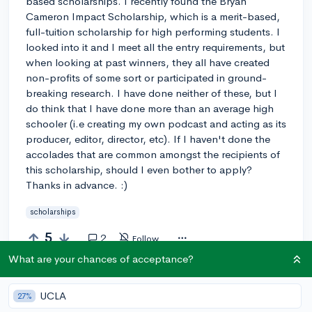
based scholarships. I recently found the Bryan
Cameron Impact Scholarship, which is a merit-based,
full-tuition scholarship for high performing students. I
looked into it and I meet all the entry requirements, but
when looking at past winners, they all have created
non-profits of some sort or participated in ground-
breaking research. I have done neither of these, but I
do think that I have done more than an average high
schooler (i.e creating my own podcast and acting as its
producer, editor, director, etc). If I haven't done the
accolades that are common amongst the recipients of
this scholarship, should I even bother to apply?
Thanks in advance. :)
scholarships
5
2
Follow
What are your chances of acceptance?
Answer this question
UCLA
27%