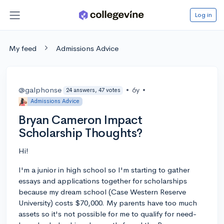
Log in
My feed
Admissions Advice
@galphonse
•
6y
•
24 answers, 47 votes
Admissions Advice
Bryan Cameron Impact
Scholarship Thoughts?
Hi!
I'm a junior in high school so I'm starting to gather
essays and applications together for scholarships
because my dream school (Case Western Reserve
University) costs $70,000. My parents have too much
assets so it's not possible for me to qualify for need-