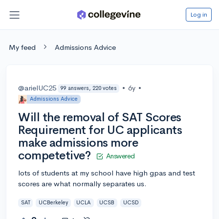
Log in
My feed
Admissions Advice
@arielUC25
•
6y
•
99 answers, 220 votes
Admissions Advice
Will the removal of SAT Scores
Requirement for UC applicants
make admissions more
competetive?
Answered
lots of students at my school have high gpas and test
scores are what normally separates us.
SAT
UCBerkeley
UCLA
UCSB
UCSD