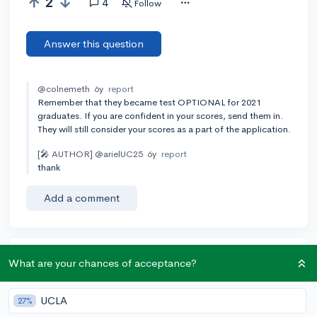
2
4
Follow
Answer this question
@colnemeth
6y
report
Remember that they became test OPTIONAL for 2021
graduates. If you are confident in your scores, send them in.
They will still consider your scores as a part of the application.
[🎤 AUTHOR]
@arielUC25
6y
report
thank
Add a comment
Earn karma by helping others:
What are your chances of acceptance?
1 karma for each ⬆️ upvote on your answer, and 20
karma if your answer is marked accepted.
UCLA
27%