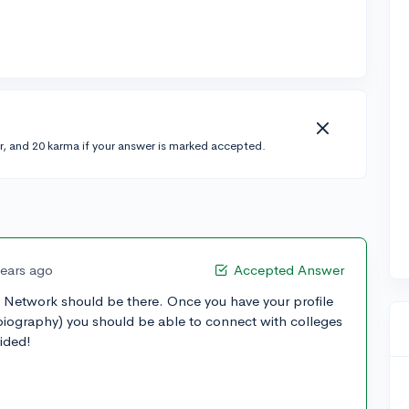
r, and 20 karma if your answer is marked accepted.
years ago
Accepted Answer
, Network should be there. Once you have your profile
 biography) you should be able to connect with colleges
vided!