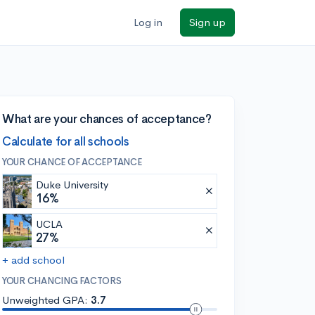
Log in
Sign up
What are your chances of acceptance?
Calculate for all schools
YOUR CHANCE OF ACCEPTANCE
Duke University
16%
UCLA
27%
+ add school
YOUR CHANCING FACTORS
Unweighted GPA:
3.7