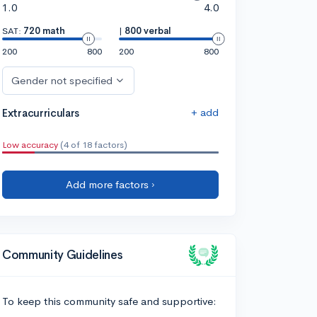
1.0
4.0
SAT:
720 math
|
800 verbal
200
800
200
800
Gender not specified
+ add
Extracurriculars
Low accuracy
(4 of 18 factors)
Add more factors ›
Community Guidelines
To keep this community safe and supportive: