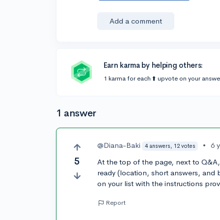
Add a comment
Earn karma by helping others:
1 karma for each ⬆️ upvote on your answe
1 answer
@Diana-Baki
•
6 
4 answers, 12 votes
5
At the top of the page, next to Q&A
ready (location, short answers, and
on your list with the instructions pro
Report