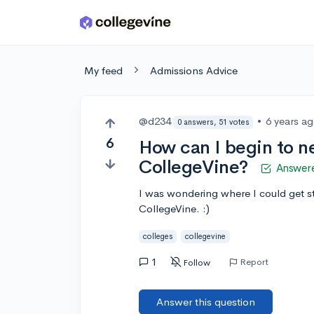
Skip to main content
My feed
Admissions Advice
@d234
•
6 years a
0 answers, 51 votes
6
How can I begin to n
CollegeVine?
Answer
I was wondering where I could get s
CollegeVine. :)
colleges
collegevine
1
Report
Follow
Answer this question