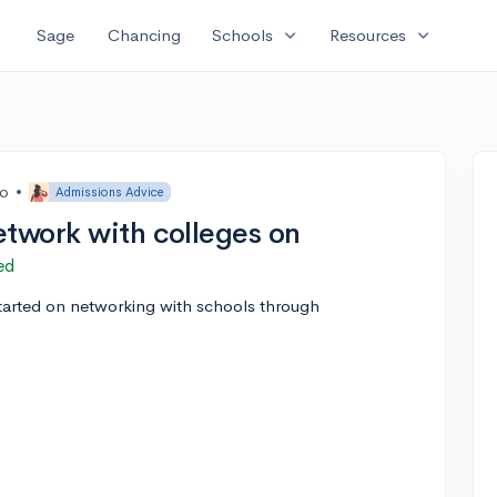
expand_more
expand_more
Sage
Chancing
Schools
Resources
go
•
Admissions Advice
etwork with colleges on
ed
tarted on networking with schools through