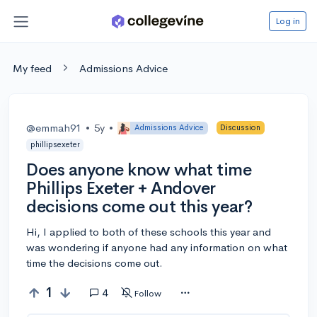
Log in
My feed
Admissions Advice
@emmah91
•
5y
•
Admissions Advice
Discussion
phillipsexeter
Does anyone know what time
Phillips Exeter + Andover
decisions come out this year?
Hi, I applied to both of these schools this year and
was wondering if anyone had any information on what
time the decisions come out.
1
4
Follow