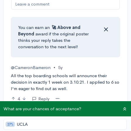
Leave a comment
You can earn an
🚀 Above
and
Beyond
award if the original poster
thinks your reply takes the
conversation to the next level!
@CameronBameron
•
5y
All the top boarding schools will announce their
decision in exactly 1 week on 3.10.21. I applied to 6 so
I'm eager to find out as well.
4
Reply
What are your chances of acceptance?
@ajdekon
•
5y
UCLA
27%
https://www.exeter.edu/admissions-and-financial-aid