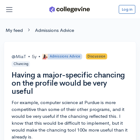
Log in
My feed
Admissions Advice
@MiaT
•
5y
•
Admissions Advice
Discussion
Chancing
Having a major-specific chancing
on the profile would be very
useful
For example, computer science at Purdue is more
competitive than some of their other programs, and it
would be very useful if the chancing reflected this. I
know that this would be difficult to implement, but it
would make the chancing tool 100x more useful than it
already is.