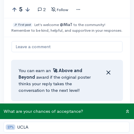
5
2
Follow
Let’s welcome
@MiaT
to the community!
🎉 First post
Remember to be kind, helpful, and supportive in your responses.
Leave a comment
You can earn an
🚀 Above
and
Beyond
award if the original poster
thinks your reply takes the
conversation to the next level!
What are your chances of acceptance?
@CollegeAdmissions
•
5y
The CollegeVine chancing engine actually does take
choice of major into account. If you change your major
UCLA
27%
in the chancing profile section of your account, the