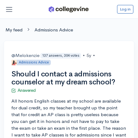
Log in
My feed
Admissions Advice
@Melokenzie
•
5y
•
137 answers, 304 votes
Admissions Advice
Should I contact a admissions
counselor at my dream school?
Answered
All honors English classes at my school are available
for dual credit, so my teacher brought up the point
that for credit an AP class is pretty useless because
you can get it in honors and not have to pay to take
the exam or take an exam in the first place. The reason
I want to take AP classes is for admissions since I want