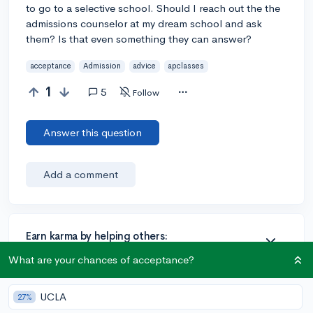
to go to a selective school. Should I reach out the the
admissions counselor at my dream school and ask
them? Is that even something they can answer?
acceptance
Admission
advice
apclasses
1
5
Follow
Answer this question
Add a comment
Earn karma by helping others:
1 karma for each ⬆️ upvote on your answer, and 20
What are your chances of acceptance?
karma if your answer is marked accepted.
UCLA
27%