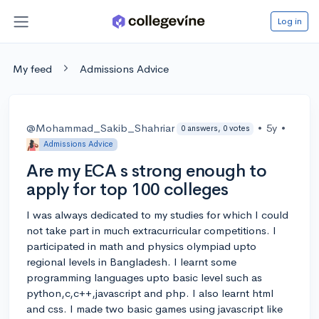
Log in
My feed
Admissions Advice
@Mohammad_Sakib_Shahriar
•
5y
•
0 answers, 0 votes
Admissions Advice
Are my ECA s strong enough to
apply for top 100 colleges
I was always dedicated to my studies for which I could
not take part in much extracurricular competitions. I
participated in math and physics olympiad upto
regional levels in Bangladesh. I learnt some
programming languages upto basic level such as
python,c,c++,javascript and php. I also learnt html
and css. I made two basic games using javascript like