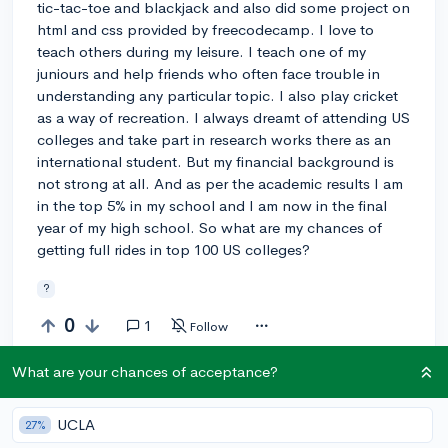
tic-tac-toe and blackjack and also did some project on
html and css provided by freecodecamp. I love to
teach others during my leisure. I teach one of my
juniours and help friends who often face trouble in
understanding any particular topic. I also play cricket
as a way of recreation. I always dreamt of attending US
colleges and take part in research works there as an
international student. But my financial background is
not strong at all. And as per the academic results I am
in the top 5% in my school and I am now in the final
year of my high school. So what are my chances of
getting full rides in top 100 US colleges?
?
0
1
Follow
What are your chances of acceptance?
Answer this question
UCLA
27%