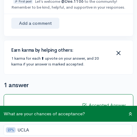
Let’s welcome
@Dee.1106
to the community!
🎉 First post
Remember to be kind, helpful, and supportive in your responses.
Add a comment
Earn karma by helping others:
1 karma for each ⬆️ upvote on your answer, and 20
karma if your answer is marked accepted.
1 answer
Accepted Answer
What are your chances of acceptance?
@Haneesha
•
5y
16 answers, 48 votes
YES, I am an international student.
UCLA
27%