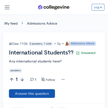
Log in
My feed
Admissions Advice
@Dee.1106
•
5y
•
Admissions Advice
0 answers, 1 vote
International Students??
Answered
Any international students here?
answers
1
1
Follow
Answer this question