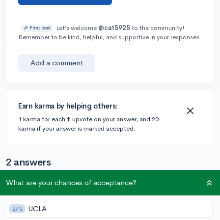
Let’s welcome
@cat5925
to the community!
🎉 First post
Remember to be kind, helpful, and supportive in your responses.
Add a comment
Earn karma by helping others:
1 karma for each ⬆️ upvote on your answer, and 20
karma if your answer is marked accepted.
2 answers
What are your chances of acceptance?
Accepted Answer
UCLA
27%
@Melokenzie
•
5y
137 answers, 304 votes