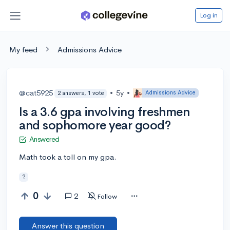
Log in
My feed
Admissions Advice
@cat5925
•
5y
•
Admissions Advice
2 answers, 1 vote
Is a 3.6 gpa involving freshmen
and sophomore year good?
Answered
Math took a toll on my gpa.
?
0
2
Follow
Answer this question