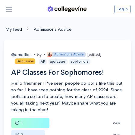
Log in
My feed
Admissions Advice
@amallios
•
5y
•
[edited]
Admissions Advice
Discussion
AP
apclasses
sophomore
AP Classes For Sophomores!
Hello freshmen! I've seen people do polls like this but
so far, I have seen nothing for the class of 2024. Since
polls are so fun to create, how many AP classes are
you all taking next year? Maybe share what you are
taking in the chat!
😄 1
34%
🤩 2
30%