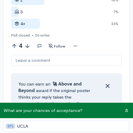
🤗 3
7%
😎 4+
26%
Poll closed
•
26 votes
4
Follow
Leave a comment
You can earn an
🚀 Above
and
Beyond
award if the original poster
thinks your reply takes the
conversation to the next level!
What are your chances of acceptance?
UCLA
27%