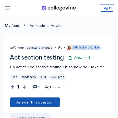
Log in
My feed
Admissions Advice
@Green
•
5y
•
Admissions Advice
0 answers, 9 votes
Act section testing.
Answered
Do act still do section testing? If so how do I take it?
12th
academics
ACT
ACT-prep
1
2
Follow
Answer this question
Add a comment