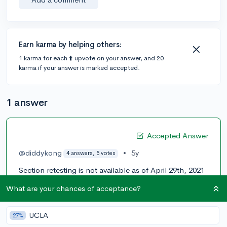
Earn karma by helping others:
1 karma for each ⬆️ upvote on your answer, and 20
karma if your answer is marked accepted.
1 answer
Accepted Answer
@diddykong
•
5y
4 answers, 5 votes
Section retesting is not available as of April 29th, 2021
but ACT is planning for it to be available later in 2021 I
What are your chances of acceptance?
think around summertime. Hope this helps!
0
UCLA
27%