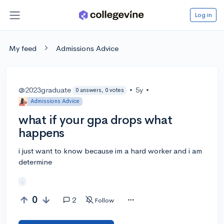
Log in
My feed
Admissions Advice
@2023graduate
•
5y
•
0 answers, 0 votes
Admissions Advice
what if your gpa drops what
happens
i just want to know because im a hard worker and i am
determine
.
0
2
Follow