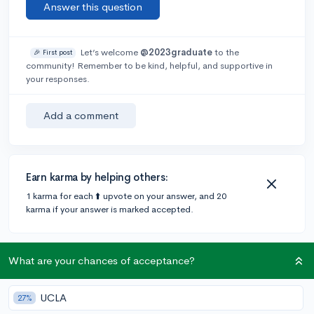
Answer this question
Let’s welcome
@2023graduate
to the
🎉 First post
community! Remember to be kind, helpful, and supportive in
your responses.
Add a comment
Earn karma by helping others:
1 karma for each ⬆️ upvote on your answer, and 20
karma if your answer is marked accepted.
2 answers
What are your chances of acceptance?
UCLA
27%
@kimberlyascencio-cerna
•
5y
54 answers, 87 votes