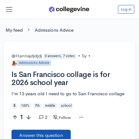
Log in
My feed
Admissions Advice
@Hannajdjdjdj
•
5y
•
0 answers, 7 votes
Admissions Advice
Is San Francisco collage is for
2026 school year
I’m 13 years old I need to go to San Francisco collage
$
100%
7th
middle
school
1
2
Follow
Answer this question