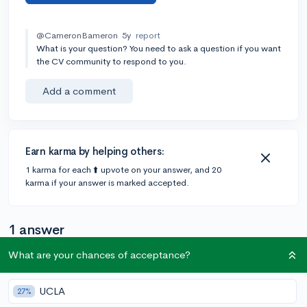
@CameronBameron
5y
report
What is your question? You need to ask a question if you want
the CV community to respond to you.
Add a comment
Earn karma by helping others:
1 karma for each ⬆️ upvote on your answer, and 20
karma if your answer is marked accepted.
1 answer
What are your chances of acceptance?
@EssayMan
•
5y
89 answers, 99 votes
UCLA
27%
San Francisco is a great college! Make sure to do well