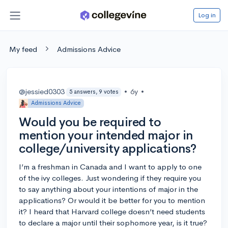
Log in
My feed
Admissions Advice
@jessied0303
•
6y
•
5 answers, 9 votes
Admissions Advice
Would you be required to
mention your intended major in
college/university applications?
I’m a freshman in Canada and I want to apply to one
of the ivy colleges. Just wondering if they require you
to say anything about your intentions of major in the
applications? Or would it be better for you to mention
it? I heard that Harvard college doesn’t need students
to declare a major until their sophomore year, is it true?