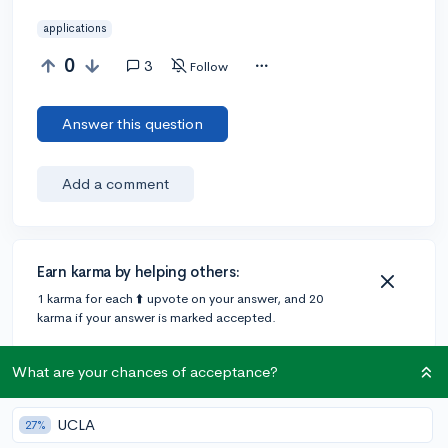
applications
0
3
Follow
Answer this question
Add a comment
Earn karma by helping others:
1 karma for each ⬆️ upvote on your answer, and 20
karma if your answer is marked accepted.
What are your chances of acceptance?
3 answers
UCLA
27%