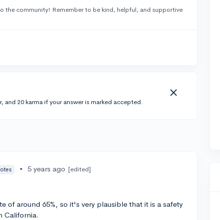
o the community! Remember to be kind, helpful, and supportive
r, and 20 karma if your answer is marked accepted.
•
5 years ago
[edited]
votes
of around 65%, so it's very plausible that it is a safety
n California.