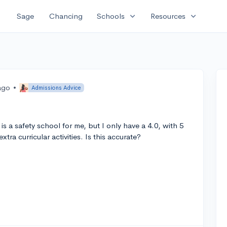
expand_more
expand_more
Sage
Chancing
Schools
Resources
ago
•
Admissions Advice
s a safety school for me, but I only have a 4.0, with 5
tra curricular activities. Is this accurate?