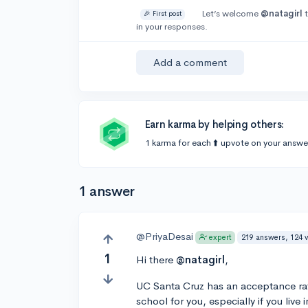
Let’s welcome
@natagirl
t
🎉 First post
in your responses.
Add a comment
Earn karma by helping others:
1 karma for each ⬆️ upvote on your answe
1 answer
@PriyaDesai
219 answers, 124 
expert
1
Hi there
@natagirl
,
UC Santa Cruz has an acceptance rate 
school for you, especially if you live i