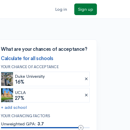
Log in
Sign up
What are your chances of acceptance?
Calculate for all schools
YOUR CHANCE OF ACCEPTANCE
Duke University
16%
UCLA
27%
+ add school
YOUR CHANCING FACTORS
Unweighted GPA:
3.7