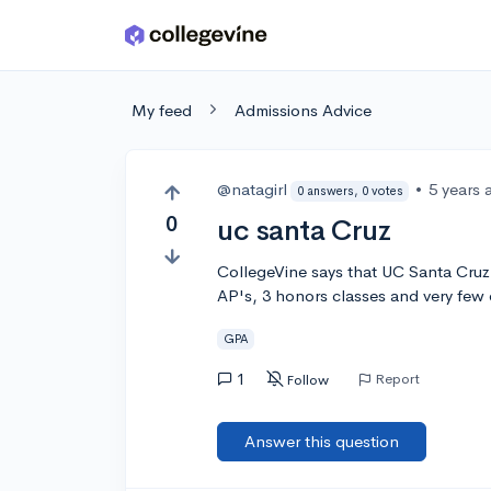
Skip to main content
My feed
Admissions Advice
@natagirl
•
5 years 
0 answers, 0 votes
0
uc santa Cruz
CollegeVine says that UC Santa Cruz i
AP's, 3 honors classes and very few ex
GPA
1
Report
Follow
Answer this question