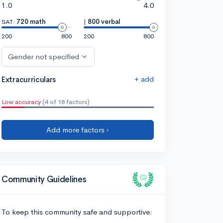
1.0
4.0
SAT:
720 math
|
800 verbal
200
800
200
800
Gender not specified
+ add
Extracurriculars
Low accuracy
(4 of 18 factors)
Add more factors ›
Community Guidelines
To keep this community safe and supportive: