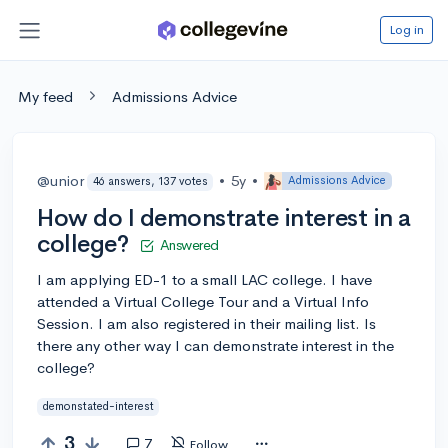
Log in
My feed
Admissions Advice
@unior
•
5y
•
Admissions Advice
46 answers, 137 votes
How do I demonstrate interest in a
college?
Answered
I am applying ED-1 to a small LAC college. I have
attended a Virtual College Tour and a Virtual Info
Session. I am also registered in their mailing list. Is
there any other way I can demonstrate interest in the
college?
demonstated-interest
3
7
Follow