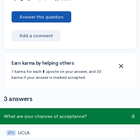
Answer this question
Add a comment
Earn karma by helping others:
1 karma for each ⬆️ upvote on your answer, and 20
karma if your answer is marked accepted.
3 answers
What are your chances of acceptance?
Accepted Answer
@gonzales2023
•
5y
6 answers, 8 votes
UCLA
27%