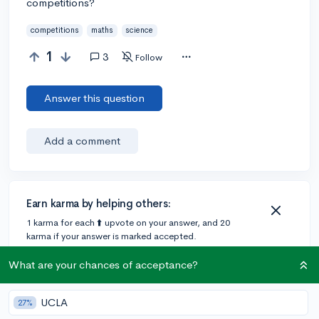
competitions?
competitions
maths
science
1
3
Follow
Answer this question
Add a comment
Earn karma by helping others:
1 karma for each ⬆️ upvote on your answer, and 20
karma if your answer is marked accepted.
What are your chances of acceptance?
2 answers
UCLA
27%