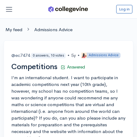
Log in
My feed
Admissions Advice
@ec7474
•
5y
•
Admissions Advice
0 answers, 10 votes
Competitions
Answered
I’m an international student. I want to participate in
academic competitions next year (10th grade),
however, my school has no competition teams, so I
was wondering if anyone could recommend me any
maths or science competitions that are virtual and
international (i.e. anyone from around the world can
participate)? If you do, can you also please include any
materials for preparation and the prerequisites
necessary and the website with information about the