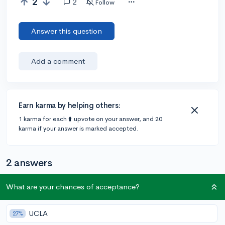
2
2
Follow
Answer this question
Add a comment
Earn karma by helping others:
1 karma for each ⬆️ upvote on your answer, and 20
karma if your answer is marked accepted.
2 answers
What are your chances of acceptance?
Accepted Answer
@Eriyeon
•
5y
UCLA
1 answer, 10 votes
27%