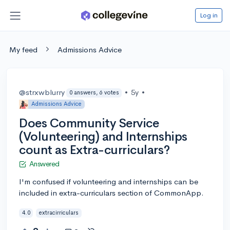
Log in
My feed
Admissions Advice
@strxwblurry
•
5y
•
0 answers, 6 votes
Admissions Advice
Does Community Service
(Volunteering) and Internships
count as Extra-curriculars?
Answered
I'm confused if volunteering and internships can be
included in extra-curriculars section of CommonApp.
4.0
extracirriculars