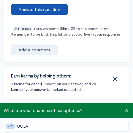
Answer this question
Let’s welcome
@Emu22
to the community!
🎉 First post
Remember to be kind, helpful, and supportive in your responses.
Add a comment
Earn karma by helping others:
1 karma for each ⬆️ upvote on your answer, and 20
karma if your answer is marked accepted.
4 answers
What are your chances of acceptance?
UCLA
27%
Accepted Answer