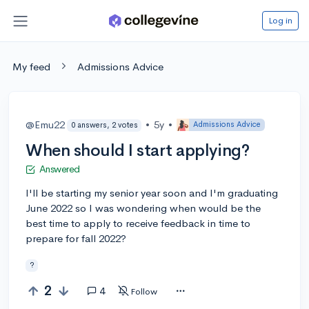
Log in
My feed
Admissions Advice
@Emu22
•
5y
•
Admissions Advice
0 answers, 2 votes
When should I start applying?
Answered
I'll be starting my senior year soon and I'm graduating
June 2022 so I was wondering when would be the
best time to apply to receive feedback in time to
prepare for fall 2022?
?
2
4
Follow