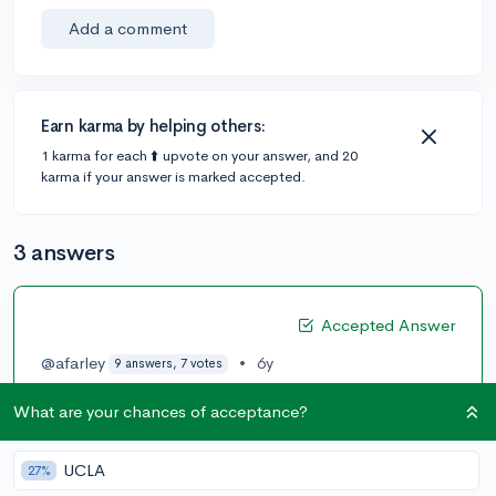
Add a comment
Earn karma by helping others:
1 karma for each ⬆️ upvote on your answer, and 20
karma if your answer is marked accepted.
3 answers
Accepted Answer
@afarley
•
6y
9 answers, 7 votes
The top ten undergraduate programs in the US for
What are your chances of acceptance?
architecture are:
1 Cornell University
UCLA
27%