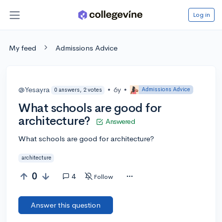
Log in
My feed
Admissions Advice
@Yesayra
•
6y
•
Admissions Advice
0 answers, 2 votes
What schools are good for
architecture?
Answered
What schools are good for architecture?
architecture
0
4
Follow
Answer this question