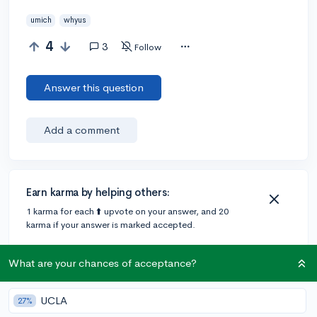
umich
whyus
4
3
Follow
Answer this question
Add a comment
Earn karma by helping others:
1 karma for each ⬆️ upvote on your answer, and 20
karma if your answer is marked accepted.
What are your chances of acceptance?
3 answers
UCLA
27%