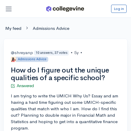
Log in
My feed
Admissions Advice
@shreyanp
•
5y
•
10 answers, 37 votes
Admissions Advice
How do I figure out the unique
qualities of a specific school?
Answered
I am trying to write the UMICH Why Us? Essay and am
having a hard time figuring out some UMICH-specific
qualities that match with who I am. How do I find this
out? Planning to double major in Financial Math and
Statistics and hoping to get into a quantitative finance
program.