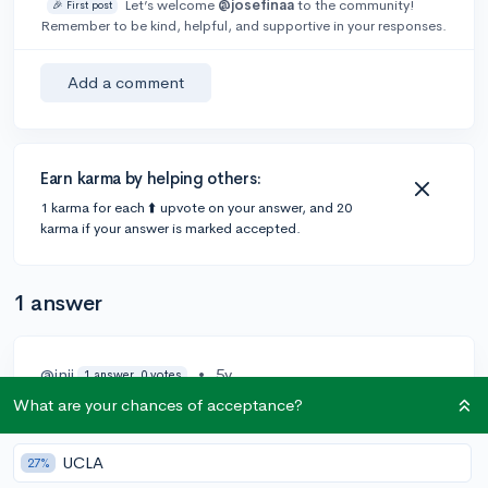
Let’s welcome
@josefinaa
to the community!
🎉 First post
Remember to be kind, helpful, and supportive in your responses.
Add a comment
Earn karma by helping others:
1 karma for each ⬆️ upvote on your answer, and 20
karma if your answer is marked accepted.
1 answer
@inij
•
5y
1 answer, 0 votes
What are your chances of acceptance?
Read a lot of articles. Try searching "student resume
examples" Also Google docs and Microsoft Word has
some good templates too. Also do resume.com
UCLA
27%