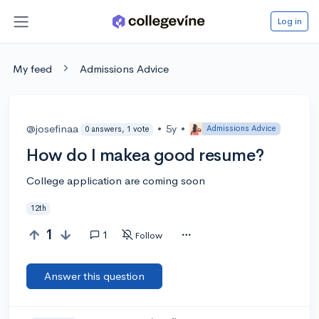
Log in
My feed
Admissions Advice
@josefinaa
•
5y
•
Admissions Advice
0 answers, 1 vote
How do I makea good resume?
College application are coming soon
12th
1
1
Follow
Answer this question