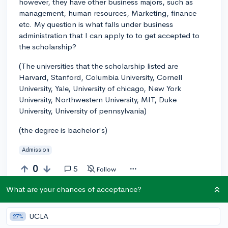
however, they have other business majors, such as
management, human resources, Marketing, finance
etc. My question is what falls under business
administration that I can apply to to get accepted to
the scholarship?
(The universities that the scholarship listed are
Harvard, Stanford, Columbia University, Cornell
University, Yale, University of chicago, New York
University, Northwestern University, MIT, Duke
University, University of pennsylvania)
(the degree is bachelor's)
Admission
0
5
Follow
What are your chances of acceptance?
Answer this question
UCLA
27%