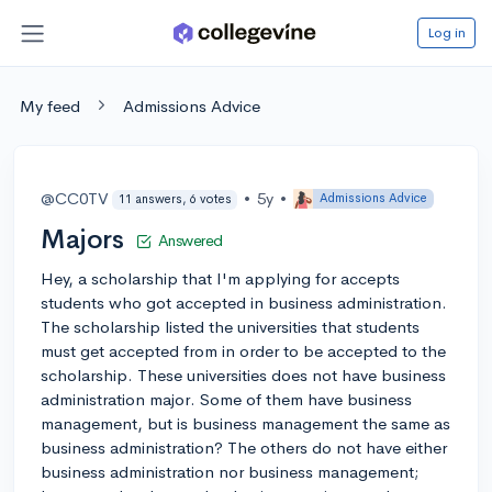
Log in
My feed
Admissions Advice
@CC0TV
•
5y
•
Admissions Advice
11 answers, 6 votes
Majors
Answered
Hey, a scholarship that I'm applying for accepts
students who got accepted in business administration.
The scholarship listed the universities that students
must get accepted from in order to be accepted to the
scholarship. These universities does not have business
administration major. Some of them have business
management, but is business management the same as
business administration? The others do not have either
business administration nor business management;